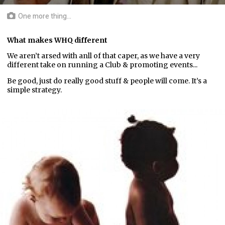
One more thing...
What makes WHQ different
We aren’t arsed with anll of that caper, as we have a very
different take on running a Club & promoting events...
Be good, just do really good stuff & people will come. It’s a
simple strategy.