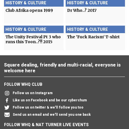
HISTORY & CULTURE
HISTORY & CULTURE
Club Afrika opens 1989
Dr Who..? 2017
HISTORY & CULTURE
HISTORY & CULTURE
The Unity Festival Pt 3 who
The 'Fuck Racism' T-shirt
runs this Toon..?!! 2015
Square dealing, friendly and multi-racial, everyone is
welcome here
FOLLOW WHQ CLUB
Follow us on Instagram
Like us on Facebook and be our cyberchum
Follow us on twitter & we'll follow you too
Send us an email and we'll send you one back
FOLLOW WHQ & NAT TURNER LIVE EVENTS