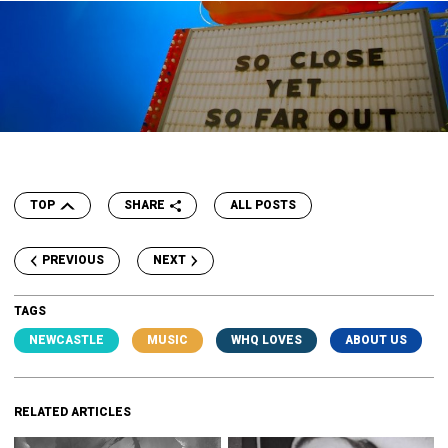
TOP
SHARE
ALL POSTS
PREVIOUS
NEXT
TAGS
NEWCASTLE
MUSIC
WHQ LOVES
ABOUT US
RELATED ARTICLES