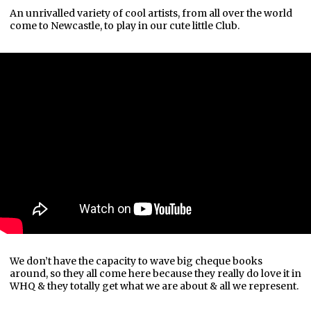
An unrivalled variety of cool artists, from all over the world
come to Newcastle, to play in our cute little Club.
We don’t have the capacity to wave big cheque books
around, so they all come here because they really do love it in
WHQ & they totally get what we are about & all we represent.