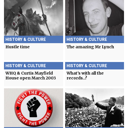
HISTORY & CULTURE
HISTORY & CULTURE
Hustle time
The amazing Mr Lynch
HISTORY & CULTURE
HISTORY & CULTURE
WHQ & Curtis Mayfield
What's with all the
House open March 2003
records..?