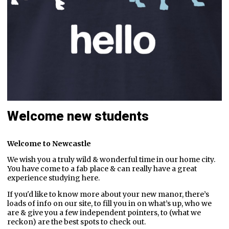
Welcome new students
Welcome to Newcastle
We wish you a truly wild & wonderful time in our home city.
You have come to a fab place & can really have a great
experience studying here.
If you'd like to know more about your new manor, there’s
loads of info on our site, to fill you in on what’s up, who we
are & give you a few independent pointers, to (what we
reckon) are the best spots to check out.