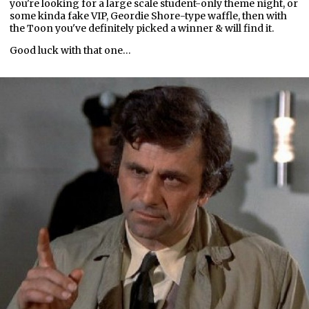
you're looking for a large scale student-only theme night, or
some kinda fake VIP, Geordie Shore-type waffle, then with
the Toon you've definitely picked a winner & will find it.
Good luck with that one…