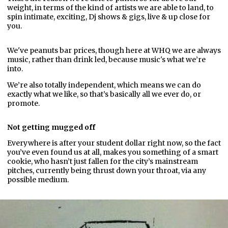
weight, in terms of the kind of artists we are able to land, to
spin intimate, exciting, Dj shows & gigs, live & up close for
you.
We've peanuts bar prices, though here at WHQ we are always
music, rather than drink led, because music's what we’re
into.
We’re also totally independent, which means we can do
exactly what we like, so that’s basically all we ever do, or
promote.
Not getting mugged off
Everywhere is after your student dollar right now, so the fact
you’ve even found us at all, makes you something of a smart
cookie, who hasn’t just fallen for the city’s mainstream
pitches, currently being thrust down your throat, via any
possible medium.