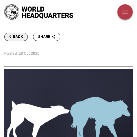
SHARE
BACK
Posted:
28 Oct 2020