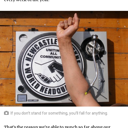
If you don't stand for something, you'll fall for anything.
That’s the reason we're able to punch so far above our