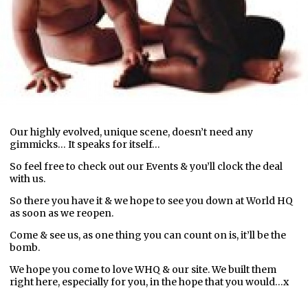
Our highly evolved, unique scene, doesn’t need any
gimmicks… It speaks for itself…
So feel free to check out our Events & you’ll clock the deal
with us.
So there you have it & we hope to see you down at World HQ
as soon as we reopen.
Come & see us, as one thing you can count on is, it’ll be the
bomb.
We hope you come to love WHQ & our site. We built them
right here, especially for you, in the hope that you would…x