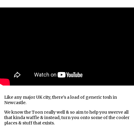
Like any major UK city, there’s a load of generic tosh in
Newcastle.
We know the Toon really well & so aim to help you swerve all
that kinda waffle & instead, turn you onto some of the cooler
places & stuff that exists.