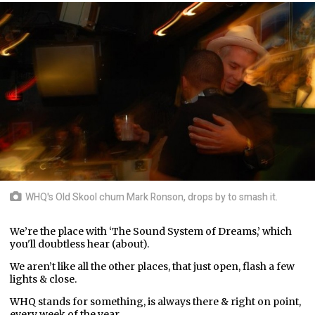
WHQ's Old Skool chum Mark Ronson, drops by to smash it.
We’re the place with ‘The Sound System of Dreams,’ which
you'll doubtless hear (about).
We aren’t like all the other places, that just open, flash a few
lights & close.
WHQ stands for something, is always there & right on point,
every week of the year.