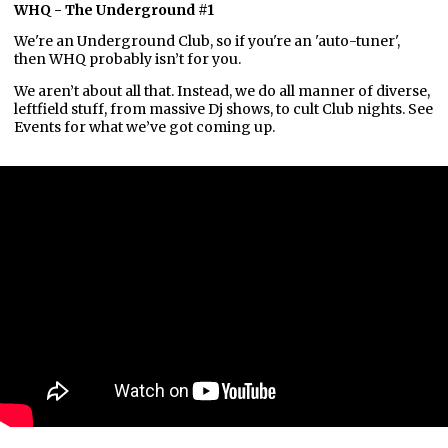
WHQ - The Underground #1
We're an Underground Club, so if you're an 'auto-tuner',
then WHQ probably isn’t for you.
We aren’t about all that. Instead, we do all manner of diverse,
leftfield stuff, from massive Dj shows, to cult Club nights. See
Events for what we’ve got coming up.