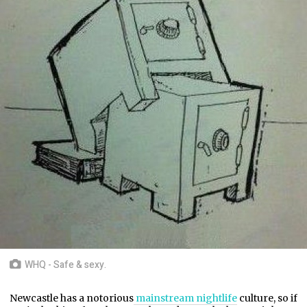
WHQ - Safe & sexy.
Newcastle has a notorious
mainstream nightlife
culture, so if