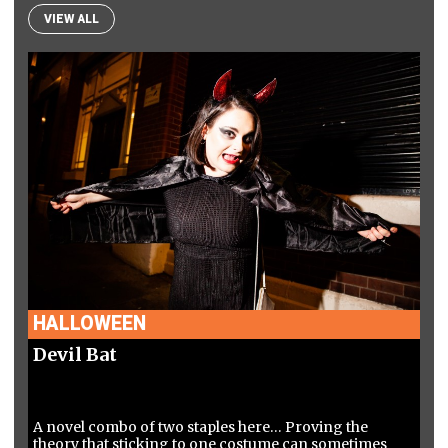
VIEW ALL
HALLOWEEN
Devil Bat
A novel combo of two staples here… Proving the
theory that sticking to one costume can sometimes