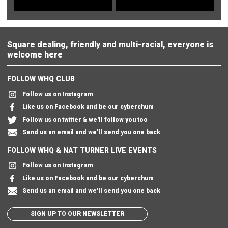
Square dealing, friendly and multi-racial, everyone is
welcome here
FOLLOW WHQ CLUB
Follow us on Instagram
Like us on Facebook and be our cyberchum
Follow us on twitter & we'll follow you too
Send us an email and we'll send you one back
FOLLOW WHQ & NAT TURNER LIVE EVENTS
Follow us on Instagram
Like us on Facebook and be our cyberchum
Send us an email and we'll send you one back
SIGN UP TO OUR NEWSLETTER