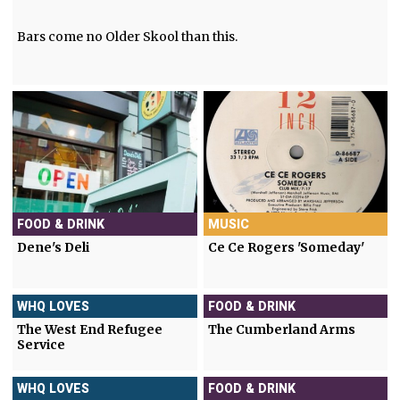
Bars come no Older Skool than this.
FOOD & DRINK
MUSIC
Dene's Deli
Ce Ce Rogers 'Someday'
WHQ LOVES
FOOD & DRINK
The West End Refugee
The Cumberland Arms
Service
WHQ LOVES
FOOD & DRINK