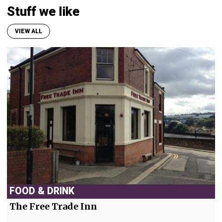
Stuff we like
VIEW ALL
FOOD & DRINK
The Free Trade Inn