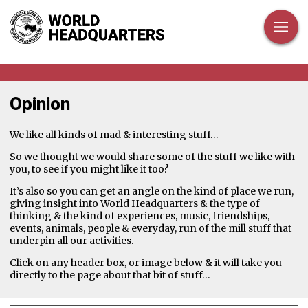
Opinion
We like all kinds of mad & interesting stuff…
So we thought we would share some of the stuff we like with
you, to see if you might like it too?
It’s also so you can get an angle on the kind of place we run,
giving insight into World Headquarters & the type of
thinking & the kind of experiences, music, friendships,
events, animals, people & everyday, run of the mill stuff that
underpin all our activities.
Click on any header box, or image below & it will take you
directly to the page about that bit of stuff…