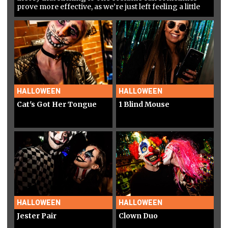
prove more effective, as we’re just left feeling a little
confused…
HALLOWEEN
HALLOWEEN
Cat's Got Her Tongue
1 Blind Mouse
HALLOWEEN
HALLOWEEN
Jester Pair
Clown Duo