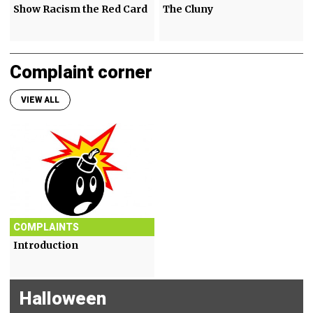
Show Racism the Red Card
The Cluny
Complaint corner
VIEW ALL
COMPLAINTS
Introduction
Halloween