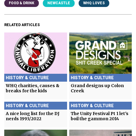
FOOD & DRINK
NEWCASTLE
WHQ LOVES
RELATED ARTICLES
HISTORY & CULTURE
HISTORY & CULTURE
WHQ charities, causes &
Grand designs up Colon
breaks for the kids
Creek
HISTORY & CULTURE
HISTORY & CULTURE
A nice long list for the DJ
The Unity Festival Pt 1 let's
nerds 1993/2022
boil the gammon 2014