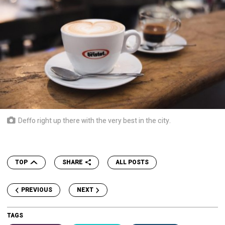
Deffo right up there with the very best in the city.
TOP
SHARE
ALL POSTS
PREVIOUS
NEXT
TAGS