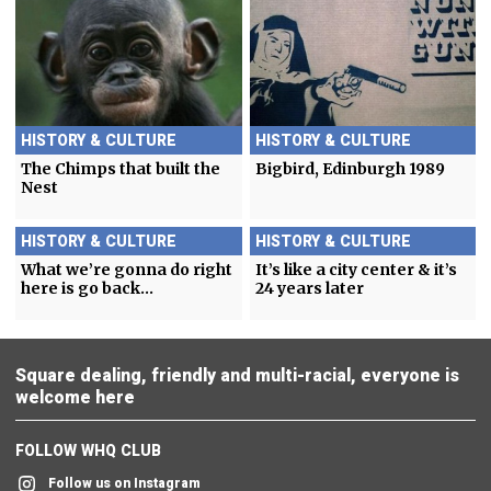
HISTORY & CULTURE
HISTORY & CULTURE
The Chimps that built the
Bigbird, Edinburgh 1989
Nest
HISTORY & CULTURE
HISTORY & CULTURE
What we’re gonna do right
It’s like a city center & it’s
here is go back…
24 years later
Square dealing, friendly and multi-racial, everyone is
welcome here
FOLLOW WHQ CLUB
Follow us on Instagram