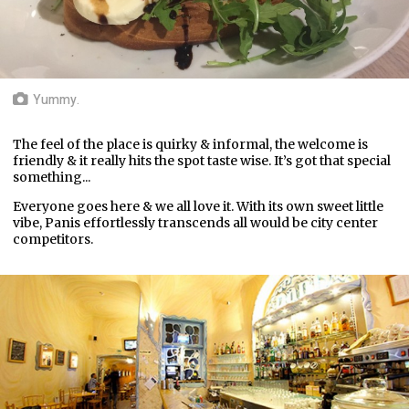
Yummy.
The feel of the place is quirky & informal, the welcome is
friendly & it really hits the spot taste wise. It’s got that special
something...
Everyone goes here & we all love it. With its own sweet little
vibe, Panis effortlessly transcends all would be city center
competitors.