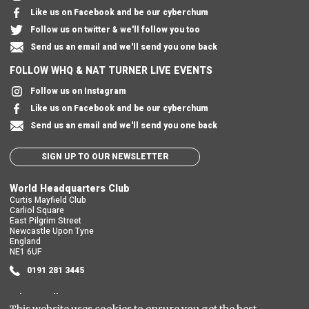
Like us on Facebook and be our cyberchum
Follow us on twitter & we'll follow you too
Send us an email and we'll send you one back
FOLLOW WHQ & NAT TURNER LIVE EVENTS
Follow us on Instagram
Like us on Facebook and be our cyberchum
Send us an email and we'll send you one back
SIGN UP TO OUR NEWSLETTER
World Headquarters Club
Curtis Mayfield Club
Carliol Square
East Pilgrim Street
Newcastle Upon Tyne
England
NE1 6UF
0191 281 3445
Privacy Policy