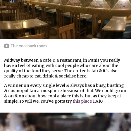
The cool back room.
Midway between a cafe & a restaurant, in Panis you really
have a feel of eating with cool people who care about the
quality of the food they serve. The coffee is fab & it’s also
really cheap to eat, drink & socialise here.
A winner on every single level & always has a busy, bustling
& cosmopolitan atmosphere because of that. We could go on
& on & on about how cool a place this is, but as they keep it
simple, so will we. You’ve gotta try
this place
10/10.