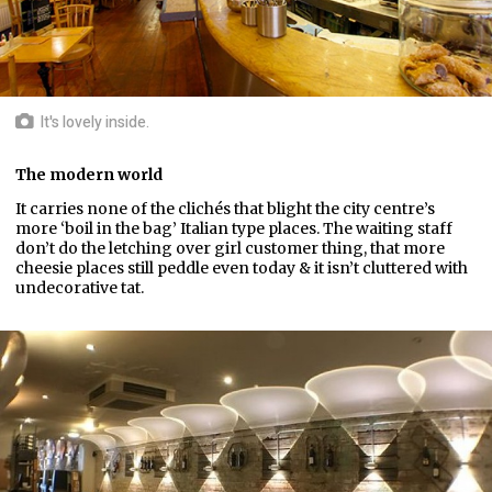
It's lovely inside.
The modern world
It carries none of the clichés that blight the city centre’s
more ‘boil in the bag’ Italian type places. The waiting staff
don’t do the letching over girl customer thing, that more
cheesie places still peddle even today & it isn’t cluttered with
undecorative tat.