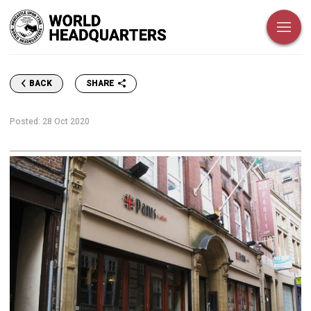
SHARE
BACK
Posted:
28 Oct 2020