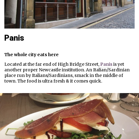
Panis
The whole city eats here
Located at the far end of High Bridge Street,
Panis
is yet
another proper Newcastle institution. An Italian/Sardinian
place run by Italians/Sardinians, smack in the middle of
town. The food is ultra fresh & it comes quick.