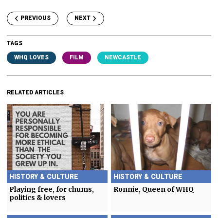
PREVIOUS
NEXT
TAGS
WHQ LOVES
FILM
NEWCASTLE
RELATED ARTICLES
HISTORY & CULTURE
HISTORY & CULTURE
Playing free, for chums,
Ronnie, Queen of WHQ
politics & lovers