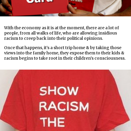
With the economy as it is at the moment, there are a lot of
people, from all walks of life, who are allowing insidious
racism to creep back into their political opinions.
Once that happens, it’s a short trip home & by taking those
views into the family home, they expose them to their kids &
racism begins to take root in their children’s consciousness.