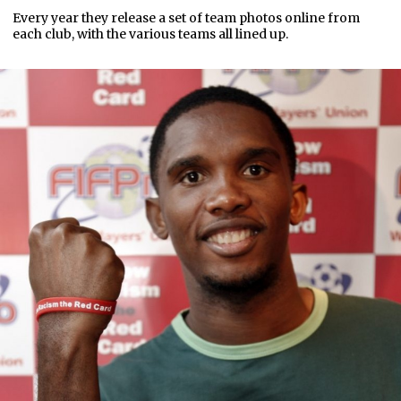
Every year they release a set of team photos online from
each club, with the various teams all lined up.