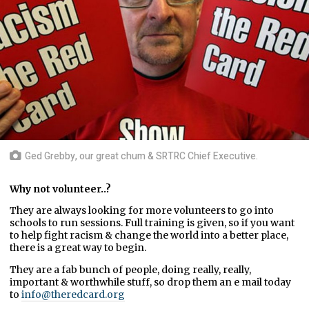
Ged Grebby, our great chum & SRTRC Chief Executive.
Why not volunteer..?
They are always looking for more volunteers to go into
schools to run sessions. Full training is given, so if you want
to help fight racism & change the world into a better place,
there is a great way to begin.
They are a fab bunch of people, doing really, really,
important & worthwhile stuff, so drop them an e mail today
to
info@theredcard.org