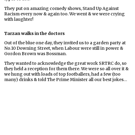
They put on amazing comedy shows, Stand Up Against
Racism every now & again too. We went & we were crying
with laughter!
Tarzan walks in the doctors
Out of the blue one day, they invited us to a garden party at
No.10 Downing Street, when Labour were still in power &
Gordon Brown was Bossman.
They wanted to acknowledge the great work SRTRC do, so
they held a reception for them there. We were so all over it &
we hung out with loads of top footballers, had a few (too
many) drinks & told The Prime Minister all our best jokes…