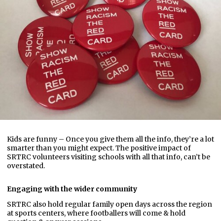
Kids are funny – Once you give them all the info, they’re a lot
smarter than you might expect. The positive impact of
SRTRC volunteers visiting schools with all that info, can’t be
overstated.
Engaging with the wider community
SRTRC also hold regular family open days across the region
at sports centers, where footballers will come & hold