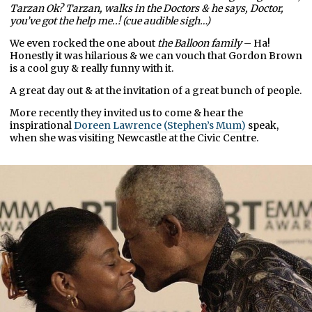
Tarzan Ok? Tarzan, walks in the Doctors & he says, Doctor,
you’ve got the help me..!
(cue audible sigh…)
We even rocked the one about
the Balloon family
– Ha!
Honestly it was hilarious & we can vouch that Gordon Brown
is a cool guy & really funny with it.
A great day out & at the invitation of a great bunch of people.
More recently they invited us to come & hear the
inspirational
Doreen Lawrence (Stephen’s Mum)
speak,
when she was visiting Newcastle at the Civic Centre.