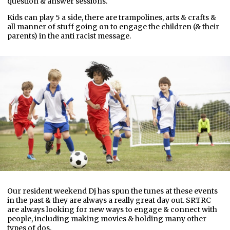
question & answer sessions.
Kids can play 5 a side, there are trampolines, arts & crafts &
all manner of stuff going on to engage the children (& their
parents) in the anti racist message.
Our resident weekend Dj has spun the tunes at these events
in the past & they are always a really great day out. SRTRC
are always looking for new ways to engage & connect with
people, including making movies & holding many other
types of dos.