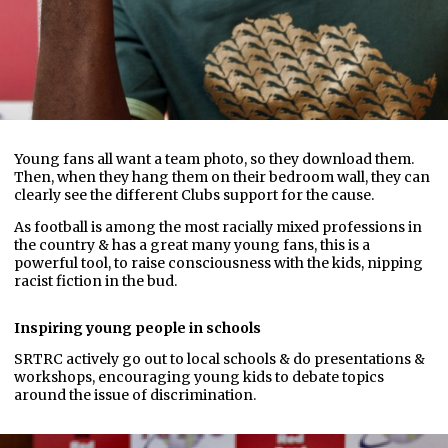
Young fans all want a team photo, so they download them.
Then, when they hang them on their bedroom wall, they can
clearly see the different Clubs support for the cause.
As football is among the most racially mixed professions in
the country & has a great many young fans, this is a
powerful tool, to raise consciousness with the kids, nipping
racist fiction in the bud.
Inspiring young people in schools
SRTRC actively go out to local schools & do presentations &
workshops, encouraging young kids to debate topics
around the issue of discrimination.