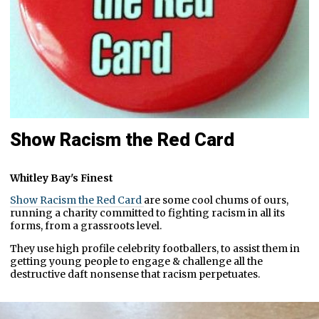
Show Racism the Red Card
Whitley Bay's Finest
Show Racism the Red Card
are some cool chums of ours,
running a charity committed to fighting racism in all its
forms, from a grassroots level.
They use high profile celebrity footballers, to assist them in
getting young people to engage & challenge all the
destructive daft nonsense that racism perpetuates.