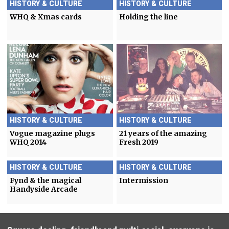
HISTORY & CULTURE
HISTORY & CULTURE
WHQ & Xmas cards
Holding the line
HISTORY & CULTURE
HISTORY & CULTURE
Vogue magazine plugs
21 years of the amazing
WHQ 2014
Fresh 2019
HISTORY & CULTURE
HISTORY & CULTURE
Fynd & the magical
Intermission
Handyside Arcade