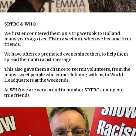
SRTRC & WHQ
We first encountered them on a trip we took to Holland
many years ago (see History section), when we became firm
friends.
We have often co promoted events since then, to help them
spread their anti racist message.
This also gave them a chance to recruit volunteers, from the
many sweet people who come clubbing with us, to World
Headquarters at the weekends.
At WHQ we are very proud to number SRTRC among our
true friends.