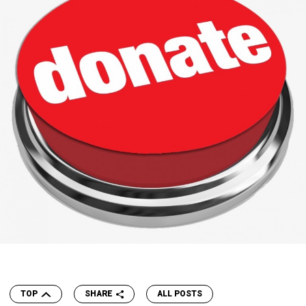
TOP
SHARE
ALL POSTS