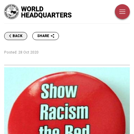
SHARE
BACK
Posted:
28 Oct 2020