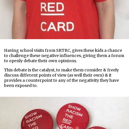
Having school visits from SRTRC, gives these kids a chance
to challenge these negative influences, giving them a forum
to openly debate their own opinions.
This debate is the catalyst, to make them consider & freely
discuss different points of view (as well their own) & it
provides a counterpoint to any of the negativity they have
been exposed to.