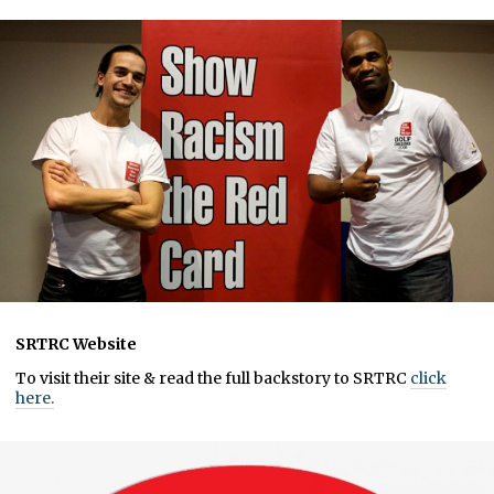
SRTRC Website
To visit their site & read the full backstory to SRTRC
click
here.