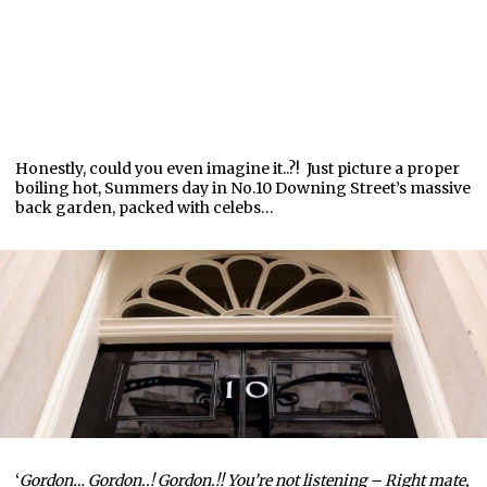
Honestly, could you even imagine it..?! Just picture a proper
boiling hot, Summers day in No.10 Downing Street’s massive
back garden, packed with celebs…
‘
Gordon… Gordon..! Gordon.!! You’re not listening – Right mate,