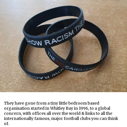
They have gone from a tiny little bedroom based
organisation started in Whitley Bay in 1996, to a global
concern, with offices all over the world & links to all the
internationally famous, major football clubs you can think
of.