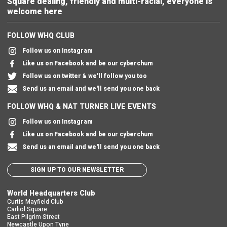
Square dealing, friendly and multi-racial, everyone is
welcome here
FOLLOW WHQ CLUB
Follow us on Instagram
Like us on Facebook and be our cyberchum
Follow us on twitter & we'll follow you too
Send us an email and we'll send you one back
FOLLOW WHQ & NAT TURNER LIVE EVENTS
Follow us on Instagram
Like us on Facebook and be our cyberchum
Send us an email and we'll send you one back
SIGN UP TO OUR NEWSLETTER
World Headquarters Club
Curtis Mayfield Club
Carliol Square
East Pilgrim Street
Newcastle Upon Tyne