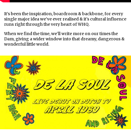
It’s been the inspiration, boardroom & backbone, for every
single major idea we’ve ever realised & it's cultural influence
runs right through the very heart of WHQ.
When we find the time, we'll write more on our times the
Dam, giving a wider window into that dreamy, dangerous &
wonderful little world.