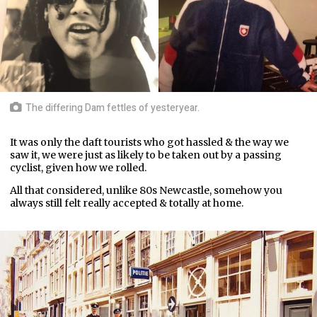
The differing Dam fettles of yesteryear.
It was only the daft tourists who got hassled & the way we
saw it, we were just as likely to be taken out by a passing
cyclist, given how we rolled.
All that considered, unlike 80s Newcastle, somehow you
always still felt really accepted & totally at home.