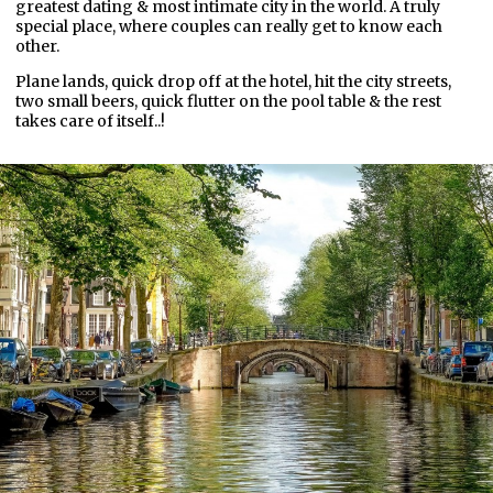
greatest dating & most intimate city in the world. A truly
special place, where couples can really get to know each
other.
Plane lands, quick drop off at the hotel, hit the city streets,
two small beers, quick flutter on the pool table & the rest
takes care of itself..!