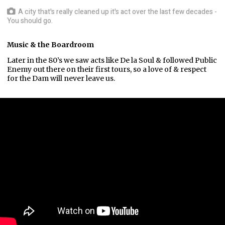
A city that's really cleaned up it's act over the last few decades -
You should go.
Music & the Boardroom
Later in the 80’s we saw acts like De la Soul & followed Public
Enemy out there on their first tours, so a love of & respect
for the Dam will never leave us.