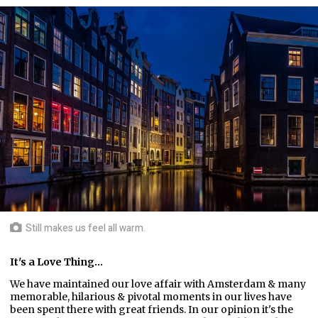
Still makes us feel all warm.
It's a Love Thing...
We have maintained our love affair with Amsterdam & many
memorable, hilarious & pivotal moments in our lives have
been spent there with great friends. In our opinion it's the