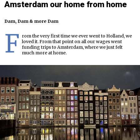
Amsterdam our home from home
Dam, Dam & more Dam
F
rom the very first time we ever went to Holland, we
loved it. From that point on all our wages went
funding trips to Amsterdam, where we just felt
much more at home.