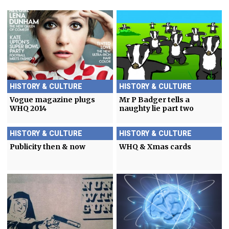
HISTORY & CULTURE
HISTORY & CULTURE
Vogue magazine plugs
Mr P Badger tells a
WHQ 2014
naughty lie part two
HISTORY & CULTURE
HISTORY & CULTURE
Publicity then & now
WHQ & Xmas cards