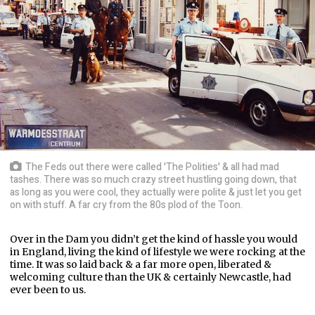
The Feds out there were called 'The Polities' & all had mad
tashes. There was so much crazy street hustling going down, that
as long as you were cool, they actually were polite & just let you get
on with stuff. A far cry from the 80s plod of the Toon.
Over in the Dam you didn’t get the kind of hassle you would
in England, living the kind of lifestyle we were rocking at the
time. It was so laid back & a far more open, liberated &
welcoming culture than the UK & certainly Newcastle, had
ever been to us.