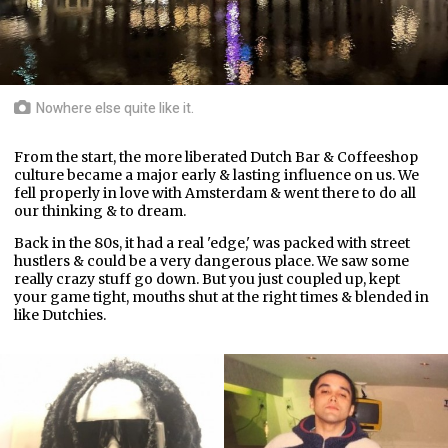
Nowhere else quite like it.
From the start, the more liberated Dutch Bar & Coffeeshop
culture became a major early & lasting influence on us. We
fell properly in love with Amsterdam & went there to do all
our thinking & to dream.
Back in the 80s, it had a real 'edge,' was packed with street
hustlers & could be a very dangerous place. We saw some
really crazy stuff go down. But you just coupled up, kept
your game tight, mouths shut at the right times & blended in
like Dutchies.