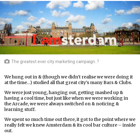
The greatest ever city marketing campaign..?
We hung out in & (though we didn’t realise we were doing it
at the time…) studied all that great city’s many Bars & Clubs.
We were just young, hanging out, getting mashed up &
having a cool time, but just like when we were working in
the Arcade, we were always switched on & noticing &
learning stuff.
We spent so much time out there, it got to the point where we
really felt we knew Amsterdam & its cool bar culture – inside
out.