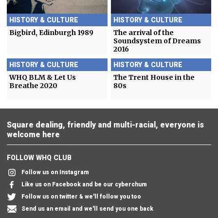
HISTORY & CULTURE
HISTORY & CULTURE
Bigbird, Edinburgh 1989
The arrival of the
Soundsystem of Dreams
2016
HISTORY & CULTURE
HISTORY & CULTURE
WHQ BLM & Let Us
The Trent House in the
Breathe 2020
80s
Square dealing, friendly and multi-racial, everyone is
welcome here
FOLLOW WHQ CLUB
Follow us on Instagram
Like us on Facebook and be our cyberchum
Follow us on twitter & we'll follow you too
Send us an email and we'll send you one back