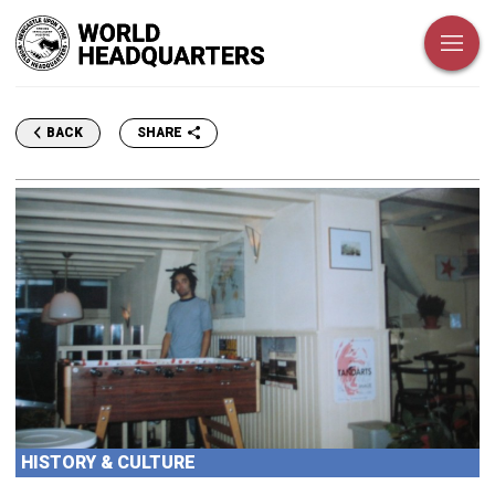
SHARE
BACK
HISTORY & CULTURE