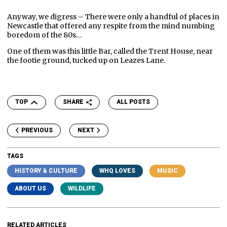
Anyway, we digress – There were only a handful of places in
Newcastle that offered any respite from the mind numbing
boredom of the 80s…
One of them was this little Bar, called the Trent House, near
the footie ground, tucked up on Leazes Lane.
TOP
SHARE
ALL POSTS
PREVIOUS
NEXT
TAGS
HISTORY & CULTURE
WHQ LOVES
MUSIC
ABOUT US
WILDLIFE
RELATED ARTICLES