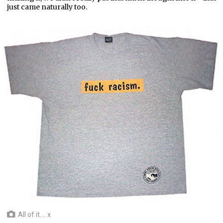
just came naturally too.
All of it.... x