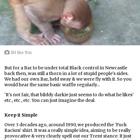
Bit like this.
But for a Bar to be under total Black control in Newcastle
back then, was still a thorn in a lot of stupid people's sides.
We had our own Bar, held sway & we were fly with it. So you
would hear the same basic waffle regularly...
'It's not fair, that bilddy darkie just seems to do what he likes'
etc., etc., etc. You can just imagine the deal.
Keep it Simple
Over 3 decades ago, around 1990, we produced the 'Fuck
Racism' shirt. It was a really simple idea, aiming to be really
provocative & very clearly spell out our Trent stance. It just