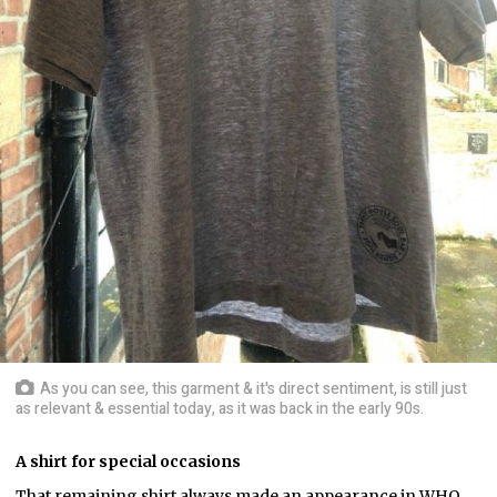
As you can see, this garment & it's direct sentiment, is still just
as relevant & essential today, as it was back in the early 90s.
A shirt for special occasions
That remaining shirt always made an appearance in WHQ