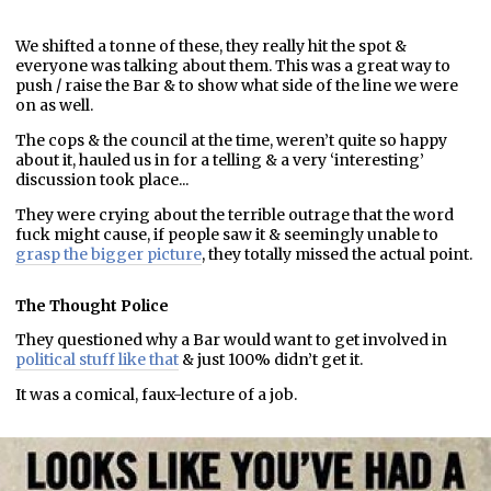
We shifted a tonne of these, they really hit the spot &
everyone was talking about them. This was a great way to
push / raise the Bar & to show what side of the line we were
on as well.
The cops & the council at the time, weren’t quite so happy
about it, hauled us in for a telling & a very ‘interesting’
discussion took place...
They were crying about the terrible outrage that the word
fuck might cause, if people saw it & seemingly unable to
grasp the bigger picture
, they totally missed the actual point.
The Thought Police
They questioned why a Bar would want to get involved in
political stuff like that
& just 100% didn’t get it.
It was a comical, faux-lecture of a job.