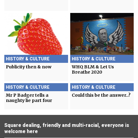
HISTORY & CULTURE
HISTORY & CULTURE
Publicity then & now
WHQ BLM & Let Us
Breathe 2020
HISTORY & CULTURE
HISTORY & CULTURE
Mr P Badger tells a
Could this be the answer..?
naughty lie part four
Square dealing, friendly and multi-racial, everyone is
welcome here