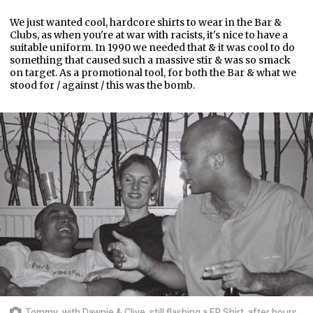
We just wanted cool, hardcore shirts to wear in the Bar &
Clubs, as when you're at war with racists, it's nice to have a
suitable uniform. In 1990 we needed that & it was cool to do
something that caused such a massive stir & was so smack
on target. As a promotional tool, for both the Bar & what we
stood for / against / this was the bomb.
Tommy, with Dawnie & Clive, still flashing a FR Shirt, after hours