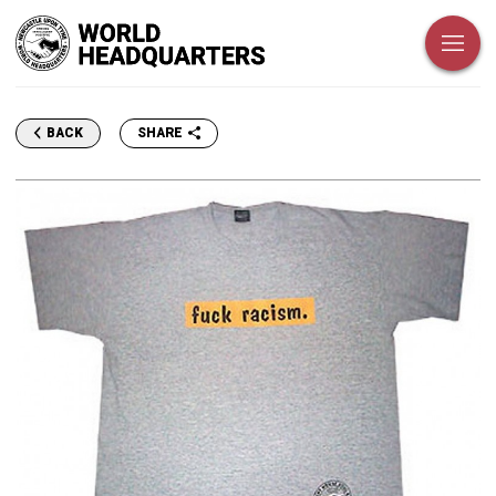
SHARE
BACK