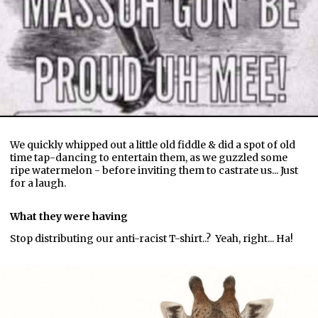
We quickly whipped out a little old fiddle & did a spot of old
time tap-dancing to entertain them, as we guzzled some
ripe watermelon - before inviting them to castrate us... Just
for a laugh.
What they were having
Stop distributing our anti-racist T-shirt..? Yeah, right... Ha!