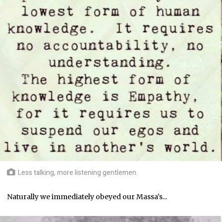
Less talking, more listening gentlemen.
Naturally we immediately obeyed our Massa's...