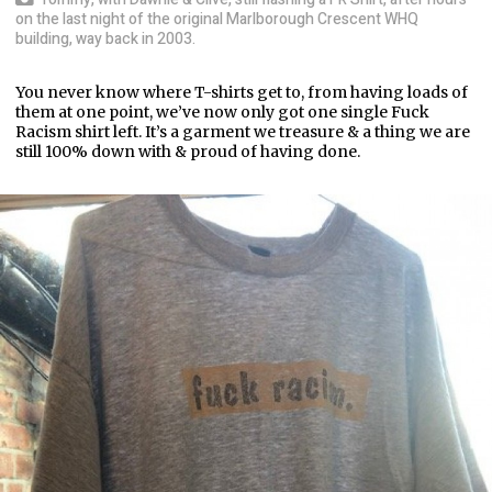
on the last night of the original Marlborough Crescent WHQ
building, way back in 2003.
You never know where T-shirts get to, from having loads of
them at one point, we’ve now only got one single Fuck
Racism shirt left. It’s a garment we treasure & a thing we are
still 100% down with & proud of having done.