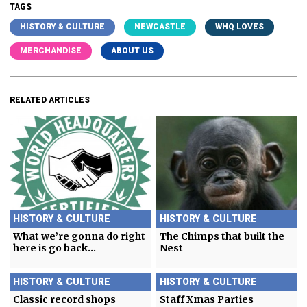
TAGS
HISTORY & CULTURE
NEWCASTLE
WHQ LOVES
MERCHANDISE
ABOUT US
RELATED ARTICLES
HISTORY & CULTURE
HISTORY & CULTURE
What we’re gonna do right
The Chimps that built the
here is go back…
Nest
HISTORY & CULTURE
HISTORY & CULTURE
Classic record shops
Staff Xmas Parties