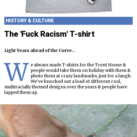
HISTORY & CULTURE
The 'Fuck Racism' T-shirt
Light Years ahead of the Curve...
W
e always made T-shirts for the Trent House &
people would take them on holiday with them &
photo them at crazy landmarks, just for a laugh.
We've knocked out a load of different cool,
multiracially themed designs over the years & people have
lapped them up.