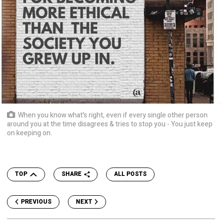
When you know what's right, even if every single other person
around you at the time disagrees & tries to stop you - You just keep
on keeping on.
TOP
SHARE
ALL POSTS
PREVIOUS
NEXT