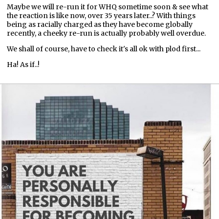
Maybe we will re-run it for WHQ sometime soon & see what
the reaction is like now, over 35 years later..? With things
being as racially charged as they have become globally
recently, a cheeky re-run is actually probably well overdue.
We shall of course, have to check it's all ok with plod first...
Ha! As if..!