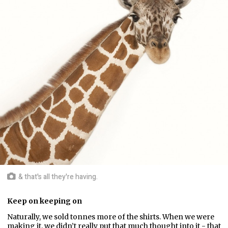
& that's all they're having.
Keep on keeping on
Naturally, we sold tonnes more of the shirts. When we were
making it, we didn’t really put that much thought into it - that