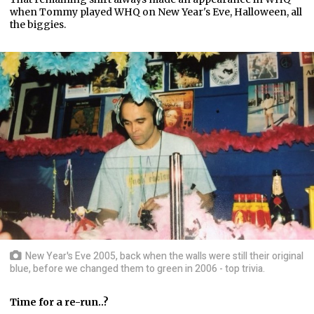
when Tommy played WHQ on New Year's Eve, Halloween, all
the biggies.
New Year's Eve 2005, back when the walls were still their original
blue, before we changed them to green in 2006 - top trivia.
Time for a re-run..?