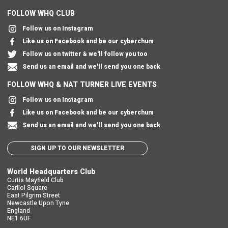
FOLLOW WHQ CLUB
Follow us on Instagram
Like us on Facebook and be our cyberchum
Follow us on twitter & we'll follow you too
Send us an email and we'll send you one back
FOLLOW WHQ & NAT TURNER LIVE EVENTS
Follow us on Instagram
Like us on Facebook and be our cyberchum
Send us an email and we'll send you one back
SIGN UP TO OUR NEWSLETTER
World Headquarters Club
Curtis Mayfield Club
Carliol Square
East Pilgrim Street
Newcastle Upon Tyne
England
NE1 6UF