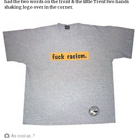
had the two words on the front & the little Trent two hands
shaking logo over in the corner.
As cool as..?