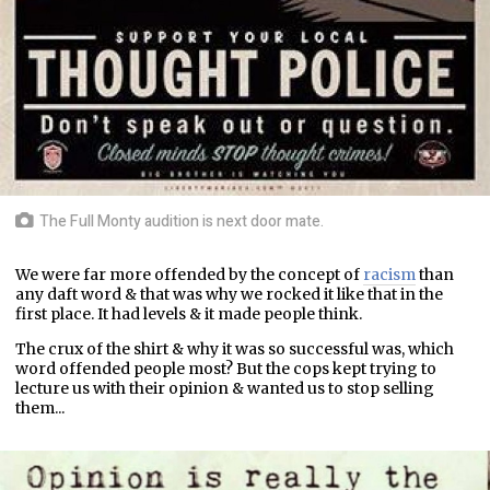
The Full Monty audition is next door mate.
We were far more offended by the concept of
racism
than
any daft word & that was why we rocked it like that in the
first place. It had levels & it made people think.
The crux of the shirt & why it was so successful was, which
word offended people most? But the cops kept trying to
lecture us with their opinion & wanted us to stop selling
them...