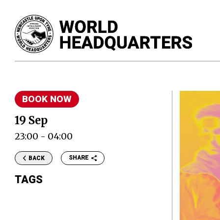
BOOK NOW
19 Sep
23:00 - 04:00
SHARE
BACK
TAGS