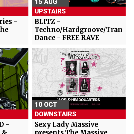
15 AUG
UPSTAIRS
ies -
BLITZ -
The
Techno/Hardgroove/Trance/
Dance - FREE RAVE
10 OCT
DOWNSTAIRS
D -
Sexy Lady Massive
 &
presents The Massive