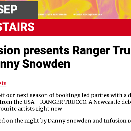
SEP
STAIRS
sion presents Ranger Tr
anny Snowden
ets
ff our next season of bookings led parties with a 
n from the USA - RANGER TRUCCO. A Newcastle deb
vourite artists right now.
ned on the night by Danny Snowden and Infusion r