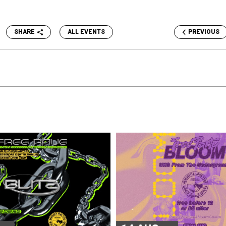
SHARE
ALL EVENTS
PREVIOUS