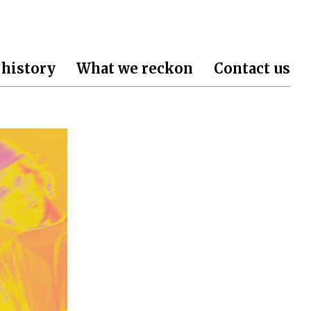
 history
What we reckon
Contact us