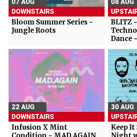
07 AUG
08 AUG
DOWNSTAIRS
UPSTAI
Bloom Summer Series -
BLITZ 
Jungle Roots
Techno
Dance 
22 AUG
30 AUG
DOWNSTAIRS
UPSTAI
Infusion X Mint
Keep It
Condition - MAD.AGAIN
Night w