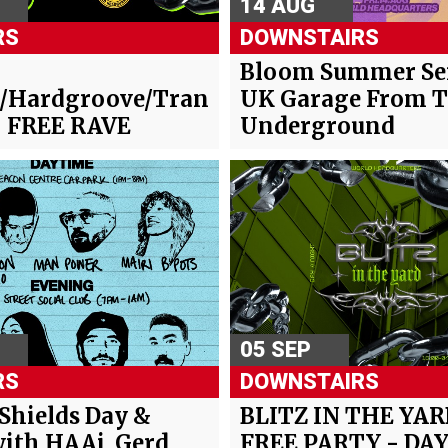
14 AUG
RS
DOWNSTAIRS
-
Bloom Summer Ser
/Hardgroove/Trance/Hard
UK Garage From 
- FREE RAVE
Underground
05 SEP
RS
DOWNSTAIRS
 Shields Day &
BLITZ IN THE YAR
ith HAAi, Gerd
FREE PARTY - DAY