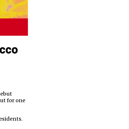
ucco
debut
ut for one
esidents.