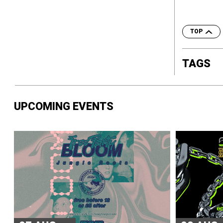
TOP
TAGS
UPCOMING EVENTS