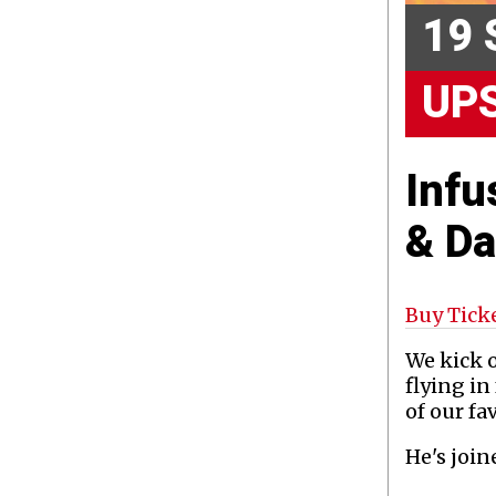
19 
UP
Infu
& D
Buy Tick
We kick o
flying i
of our fa
He's joi