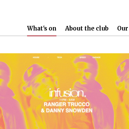
What's on
About the club
Our