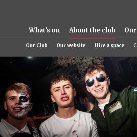
What's on
About the club
Our
Our Club
Our website
Hire a space
C