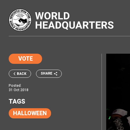
VOTE
SHARE
BACK
Posted:
31 Oct 2018
TAGS
HALLOWEEN