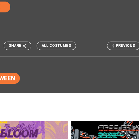
E
SHARE
ALL COSTUMES
PREVIOUS
WEEN