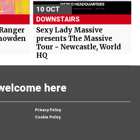
10 OCT
DOWNSTAIRS
 Ranger
Sexy Lady Massive
Snowden
presents The Massive
Tour - Newcastle, World
HQ
s welcome here
Privacy Policy
Cookie Policy