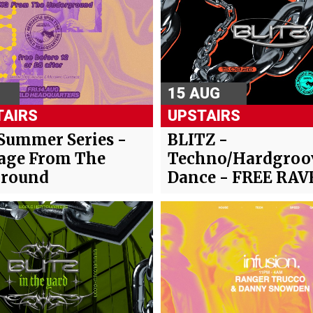
15 AUG
AIRS
UPSTAIRS
Summer Series -
BLITZ -
age From The
Techno/Hardgroo
round
Dance - FREE RAV