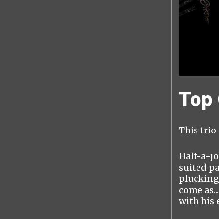
Top
This trio
Half-a-jo
suited pa
plucking
come as.
with his e