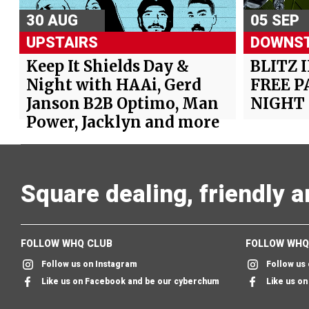
30 AUG
05 SEP
UPSTAIRS
DOWNST
Keep It Shields Day &
BLITZ 
Night with HAAi, Gerd
FREE P
Janson B2B Optimo, Man
NIGHT
Power, Jacklyn and more
Square dealing, friendly 
FOLLOW WHQ CLUB
FOLLOW WHQ
Follow us on Instagram
Follow us
Like us on Facebook and be our cyberchum
Like us o
Follow us on twitter & we'll follow you too
Send us an