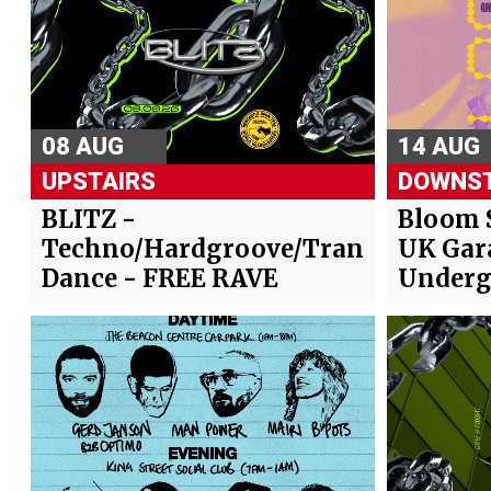
08 AUG
14 AUG
UPSTAIRS
DOWNST
BLITZ -
Bloom 
Techno/Hardgroove/Trance/Hard
UK Gar
Dance - FREE RAVE
Underg