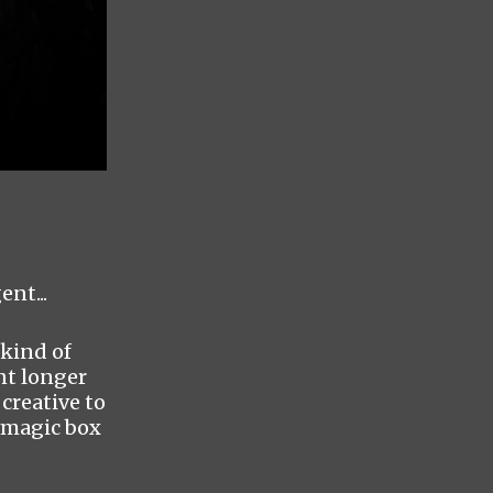
ent...
 kind of
nt longer
creative to
o magic box