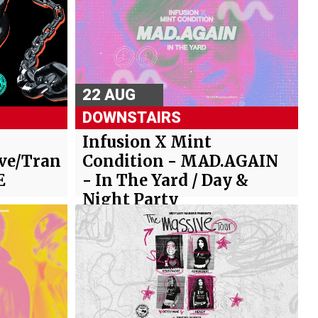
22 AUG
DOWNSTAIRS
Infusion X Mint
ve/Trance/Hard
Condition - MAD.AGAIN
E
- In The Yard / Day &
Night Party