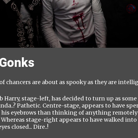
 Gonks
 of chancers are about as spooky as they are intellig
b Harry, stage-left, has decided to turn up as some
nda..? Pathetic. Centre-stage, appears to have spe
 his eyebrows than thinking of anything remotely 
.. Whereas stage-right appears to have walked int
yes closed... Dire..!