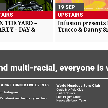
19 SEP
AIRS
UPSTAIRS
IN THE YARD -
Infusion presents
ARTY - DAY &
Trucco & Danny 
and multi-racial, everyone i
 & NAT TURNER LIVE EVENTS
World Headquarters Club
Curtis Mayfield Club
 on Instagram
Carliol Square
East Pilgrim Street
n Facebook and be our cyberchum
Newcastle Upon Tyne
England
 email and we'll send you one back
NE1 6UF