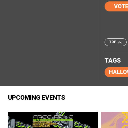
VOT
TOP
TAGS
HALLO
UPCOMING EVENTS