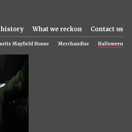
 history
What we reckon
Contact us
urtis Mayfield House
Merchandise
Halloween