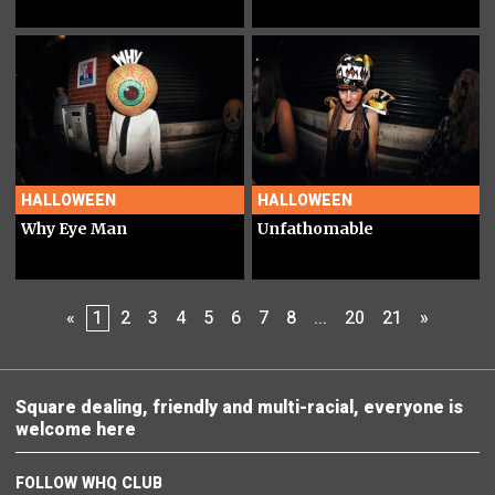
HALLOWEEN
HALLOWEEN
Why Eye Man
Unfathomable
«
1
2
3
4
5
6
7
8
...
20
21
»
Square dealing, friendly and multi-racial, everyone is
welcome here
FOLLOW WHQ CLUB