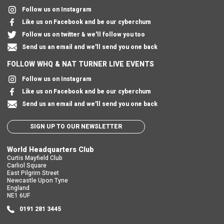
Follow us on Instagram
Like us on Facebook and be our cyberchum
Follow us on twitter & we'll follow you too
Send us an email and we'll send you one back
FOLLOW WHQ & NAT TURNER LIVE EVENTS
Follow us on Instagram
Like us on Facebook and be our cyberchum
Send us an email and we'll send you one back
SIGN UP TO OUR NEWSLETTER
World Headquarters Club
Curtis Mayfield Club
Carliol Square
East Pilgrim Street
Newcastle Upon Tyne
England
NE1 6UF
0191 281 3445