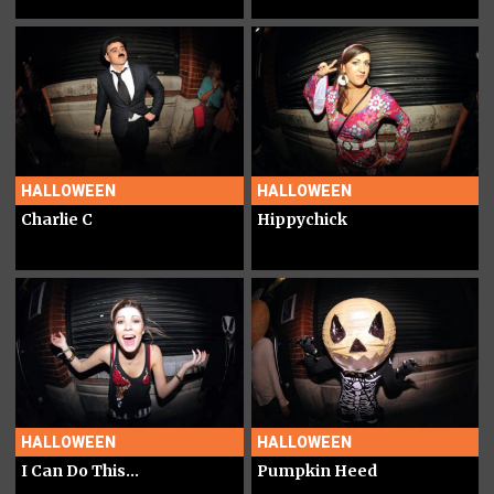
HALLOWEEN
HALLOWEEN
Charlie C
Hippychick
HALLOWEEN
HALLOWEEN
I Can Do This...
Pumpkin Heed