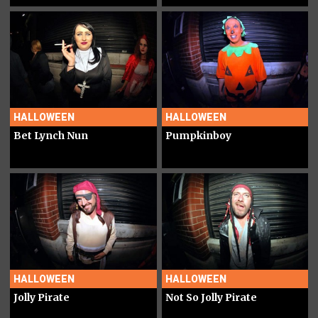
HALLOWEEN
HALLOWEEN
Bet Lynch Nun
Pumpkinboy
HALLOWEEN
HALLOWEEN
Jolly Pirate
Not So Jolly Pirate