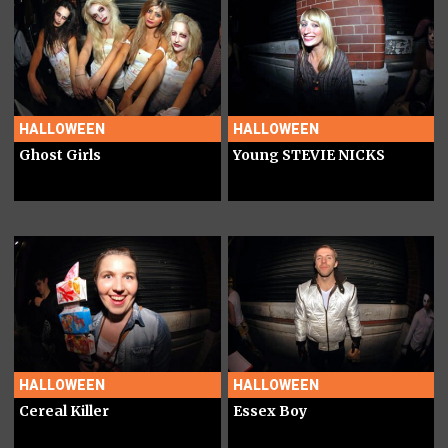
HALLOWEEN
HALLOWEEN
Ghost Girls
Young STEVIE NICKS
HALLOWEEN
HALLOWEEN
Cereal Killer
Essex Boy