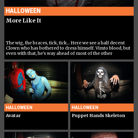
HALLOWEEN
More Like It
The wig, the braces, tick, tick... Here we see a half decent
Clown who has bothered to dress himself. Vimto blood, but
even with that, he's way ahead of most of the other
Baboons in this category...
HALLOWEEN
HALLOWEEN
Avatar
Puppet Hands Skeleton