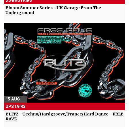
DOWNSTAIRS
Bloom Summer Series - UK Garage From The
Underground
15 AUG
UPSTAIRS
BLITZ - Techno/Hardgroove/Trance/Hard Dance - FREE
RAVE