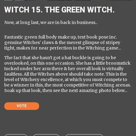
WITCH 15. THE GREEN WITCH.
Now, at long last, we are in back in business..
Fantastic green full body make up, text book pose inc.
genuine Witches' claws & the merest glimpse of stripey
tight, makes for near perfection in the Witching game...
The fact that she hasn't got a hat buckle is going to be
overlooked, on this one occasion. She has a little broomstick
tucked under her arm there & her overall look is virtually
faultless. All the Witches above should take note. This is the
level of Witchery excellence, at which you must compete to
be a winner in this, the most competitive of Witching arenas.
Soak up that look, then see the next amazing photo below...
VOTE