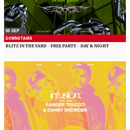
05 SEP
DOWNSTAIRS
BLITZ IN THE YARD - FREE PARTY - DAY & NIGHT