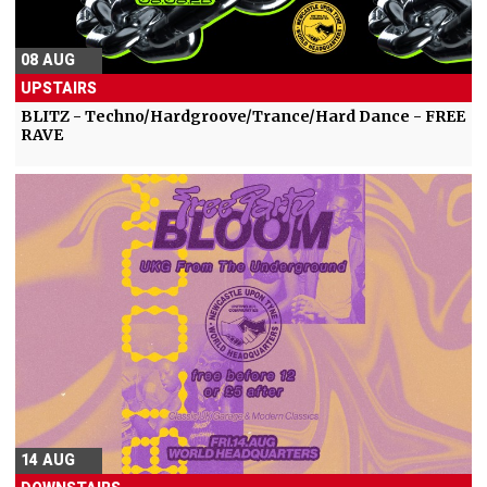
08 AUG
UPSTAIRS
BLITZ - Techno/Hardgroove/Trance/Hard Dance - FREE
RAVE
14 AUG