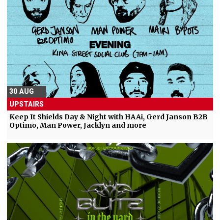
30 AUG
UPSTAIRS
Keep It Shields Day & Night with HAAi, Gerd Janson B2B
Optimo, Man Power, Jacklyn and more