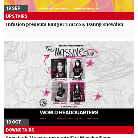
19 SEP
UPSTAIRS
Infusion presents Ranger Trucco & Danny Snowden
10 OCT
DOWNSTAIRS
Sexy Lady Massive presents The Massive Tour -