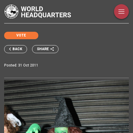
VOTE
SHARE
BACK
Posted:
31 Oct 2011