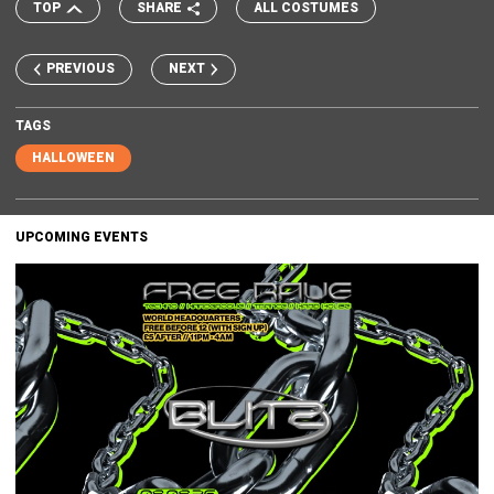
TOP
SHARE
ALL COSTUMES
PREVIOUS
NEXT
TAGS
HALLOWEEN
UPCOMING EVENTS