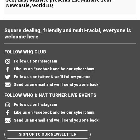
Newcastle, World HQ
Square dealing, friendly and multi-racial, everyone is
welcome here
FOLLOW WHQ CLUB
Follow us on Instagram
Like us on Facebook and be our cyberchum
Follow us on twitter & we'll follow you too
Send us an email and we'll send you one back
FOLLOW WHQ & NAT TURNER LIVE EVENTS
Follow us on Instagram
Like us on Facebook and be our cyberchum
Send us an email and we'll send you one back
SIGN UP TO OUR NEWSLETTER