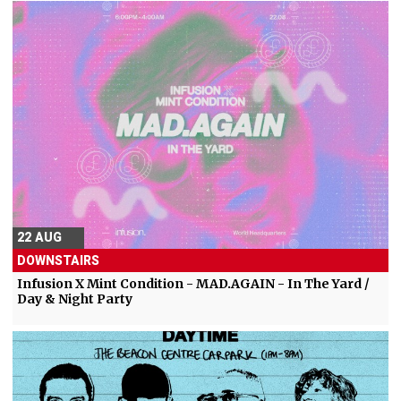
22 AUG
DOWNSTAIRS
Infusion X Mint Condition - MAD.AGAIN - In The Yard /
Day & Night Party