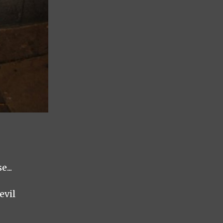
...
evil