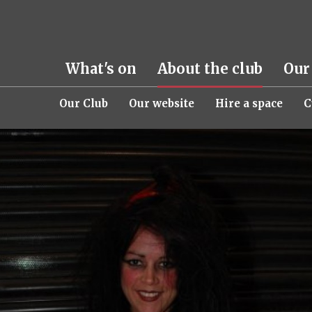
What's on
About the club
Our
Our Club
Our website
Hire a space
C