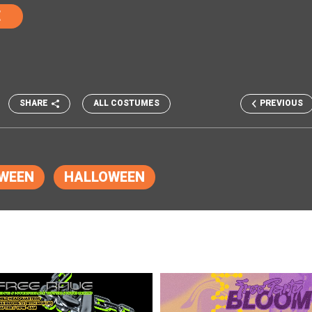
E
SHARE
ALL COSTUMES
PREVIOUS
WEEN
HALLOWEEN