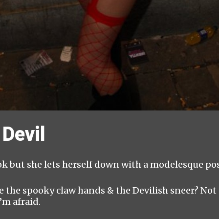
Devil
ok but she lets herself down with a modelesque pose
 the spooky claw hands & the Devilish sneer? Not 
’m afraid.