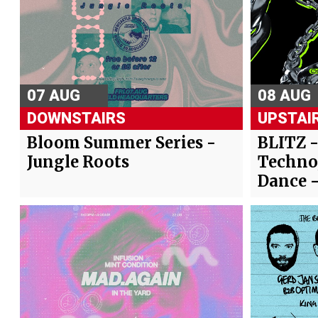
07 AUG
08 AUG
DOWNSTAIRS
UPSTAI
Bloom Summer Series -
BLITZ 
Jungle Roots
Techno
Dance 