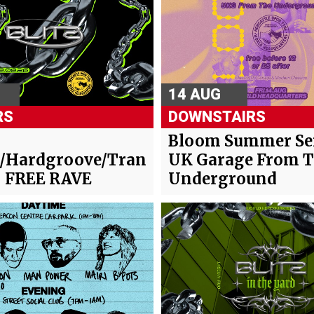
14 AUG
RS
DOWNSTAIRS
-
Bloom Summer Ser
/Hardgroove/Trance/Hard
UK Garage From 
- FREE RAVE
Underground