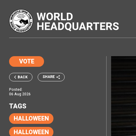
VOTE
SHARE
BACK
Posted:
06 Aug 2026
TAGS
HALLOWEEN
HALLOWEEN