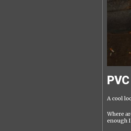
PVC 
A cool lo
Where are
enough I