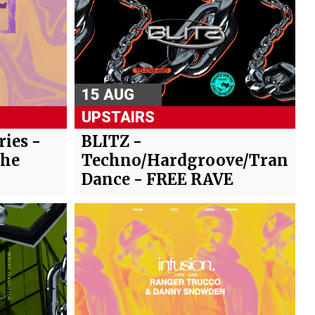
15 AUG
UPSTAIRS
ies -
BLITZ -
The
Techno/Hardgroove/Trance/
Dance - FREE RAVE