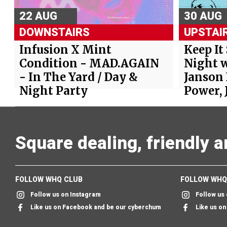
22 AUG
30 AUG
DOWNSTAIRS
UPSTAI
Infusion X Mint
Keep It
Condition - MAD.AGAIN
Night w
- In The Yard / Day &
Janson
Night Party
Power, 
Square dealing, friendly 
FOLLOW WHQ CLUB
FOLLOW WHQ
Follow us on Instagram
Follow us
Like us on Facebook and be our cyberchum
Like us o
Follow us on twitter & we'll follow you too
Send us an