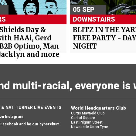
05 SEP
RS
DOWNSTAIRS
 Shields Day &
BLITZ IN THE YAR
ith HAAi, Gerd
FREE PARTY - DAY
 B2B Optimo, Man
NIGHT
Jacklyn and more
and multi-racial, everyone i
 & NAT TURNER LIVE EVENTS
World Headquarters Club
Curtis Mayfield Club
 on Instagram
Carliol Square
East Pilgrim Street
n Facebook and be our cyberchum
Newcastle Upon Tyne
England
 email and we'll send you one back