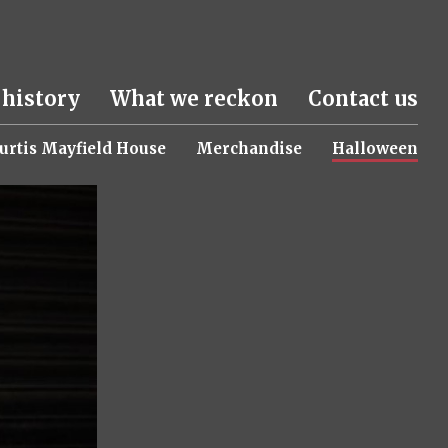
 history
What we reckon
Contact us
urtis Mayfield House
Merchandise
Halloween