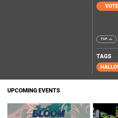
VOT
TOP
TAGS
HALLO
UPCOMING EVENTS