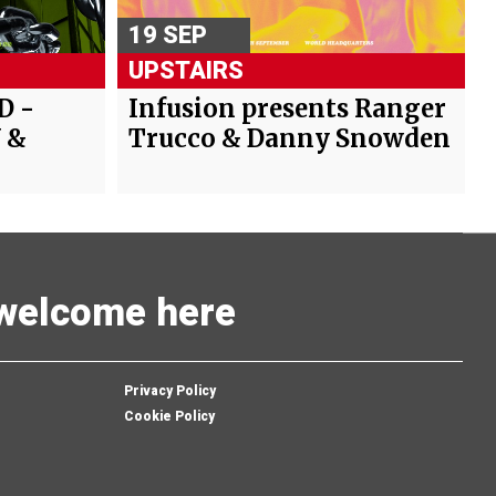
19 SEP
UPSTAIRS
D -
Infusion presents Ranger
 &
Trucco & Danny Snowden
s welcome here
Privacy Policy
Cookie Policy