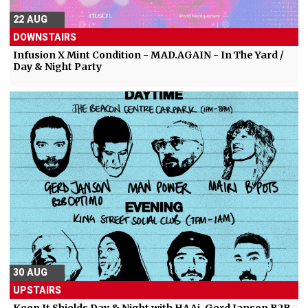
22 AUG
DOWNSTAIRS
Infusion X Mint Condition - MAD.AGAIN - In The Yard /
Day & Night Party
30 AUG
UPSTAIRS