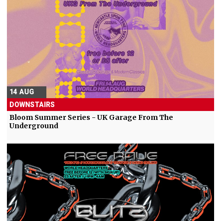
14 AUG
DOWNSTAIRS
Bloom Summer Series - UK Garage From The
Underground