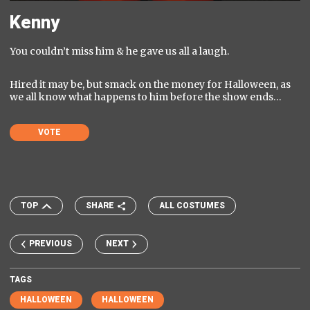
Kenny
You couldn’t miss him & he gave us all a laugh.
Hired it may be, but smack on the money for Halloween, as
we all know what happens to him before the show ends…
VOTE
TOP
SHARE
ALL COSTUMES
PREVIOUS
NEXT
TAGS
HALLOWEEN
HALLOWEEN