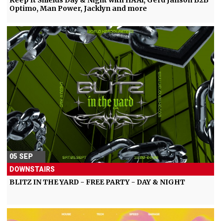
Keep It Shields Day & Night with HAAi, Gerd Janson B2B
Optimo, Man Power, Jacklyn and more
05 SEP
DOWNSTAIRS
BLITZ IN THE YARD - FREE PARTY - DAY & NIGHT