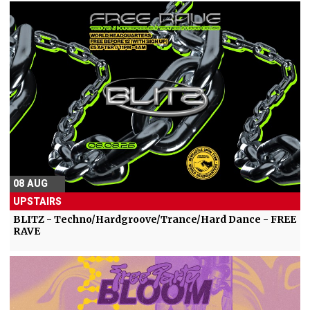
08 AUG
UPSTAIRS
BLITZ - Techno/Hardgroove/Trance/Hard Dance - FREE
RAVE