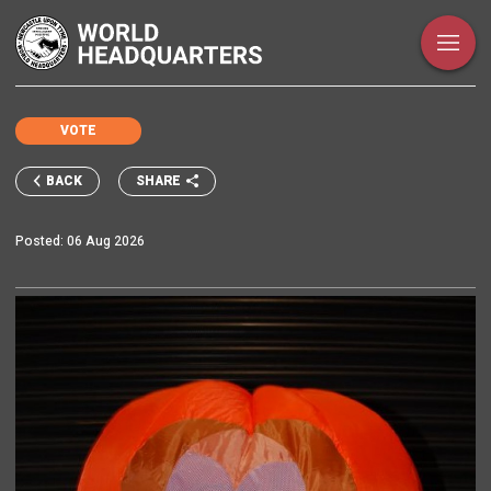
VOTE
SHARE
BACK
Posted:
06 Aug 2026