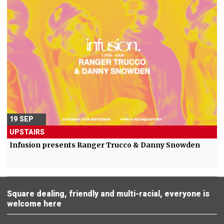
19 SEP
UPSTAIRS
Infusion presents Ranger Trucco & Danny Snowden
Square dealing, friendly and multi-racial, everyone is
welcome here