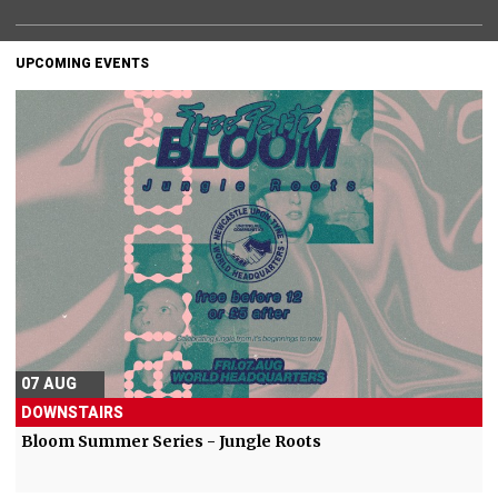
UPCOMING EVENTS
07 AUG
DOWNSTAIRS
Bloom Summer Series - Jungle Roots