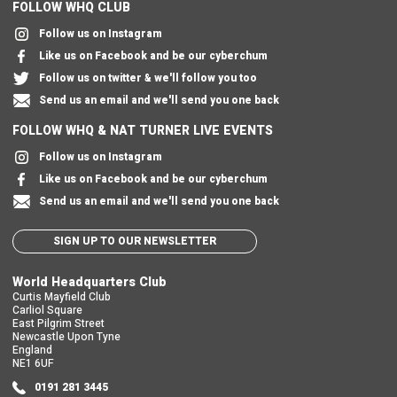
FOLLOW WHQ CLUB
Follow us on Instagram
Like us on Facebook and be our cyberchum
Follow us on twitter & we'll follow you too
Send us an email and we'll send you one back
FOLLOW WHQ & NAT TURNER LIVE EVENTS
Follow us on Instagram
Like us on Facebook and be our cyberchum
Send us an email and we'll send you one back
SIGN UP TO OUR NEWSLETTER
World Headquarters Club
Curtis Mayfield Club
Carliol Square
East Pilgrim Street
Newcastle Upon Tyne
England
NE1 6UF
0191 281 3445