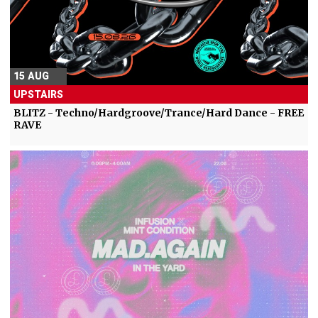
15 AUG
UPSTAIRS
BLITZ - Techno/Hardgroove/Trance/Hard Dance - FREE
RAVE