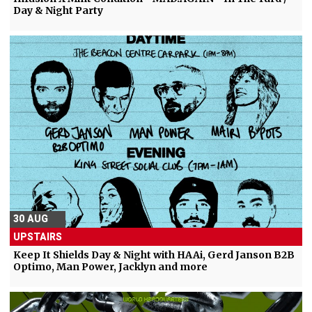
Day & Night Party
30 AUG
UPSTAIRS
Keep It Shields Day & Night with HAAi, Gerd Janson B2B
Optimo, Man Power, Jacklyn and more