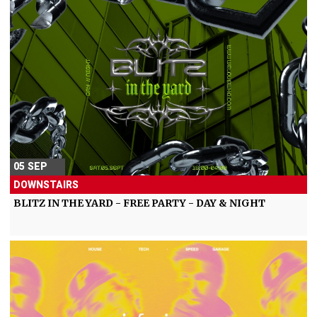
05 SEP
DOWNSTAIRS
BLITZ IN THE YARD - FREE PARTY - DAY & NIGHT