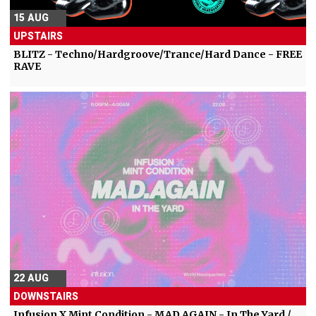
15 AUG
UPSTAIRS
BLITZ - Techno/Hardgroove/Trance/Hard Dance - FREE
RAVE
22 AUG
DOWNSTAIRS
Infusion X Mint Condition - MAD.AGAIN - In The Yard /