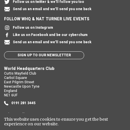
Follow us on twitter & we'll follow you too
Send us an email and we'll send you one back
FOLLOW WHQ & NAT TURNER LIVE EVENTS
Follow us on Instagram
Like us on Facebook and be our cyberchum
Send us an email and we'll send you one back
SIGN UP TO OUR NEWSLETTER
World Headquarters Club
Curtis Mayfield Club
Carliol Square
East Pilgrim Street
Newcastle Upon Tyne
England
NE1 6UF
0191 281 3445
Privacy Policy
This website uses cookies to ensure you get the best
Cookie Policy
experience on our website.