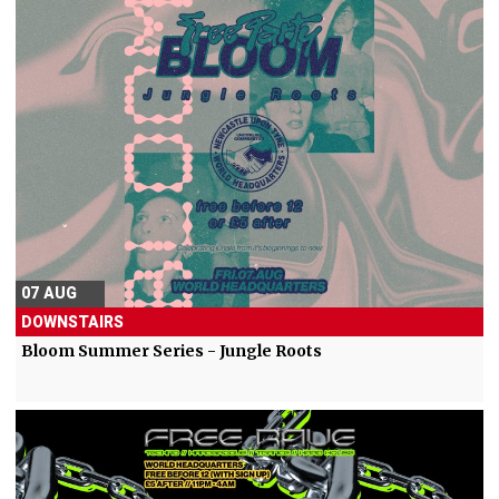
07 AUG
DOWNSTAIRS
Bloom Summer Series - Jungle Roots