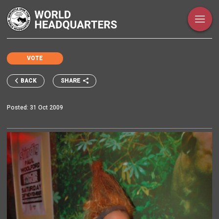
VOTE
SHARE
BACK
Posted:
31 Oct 2009