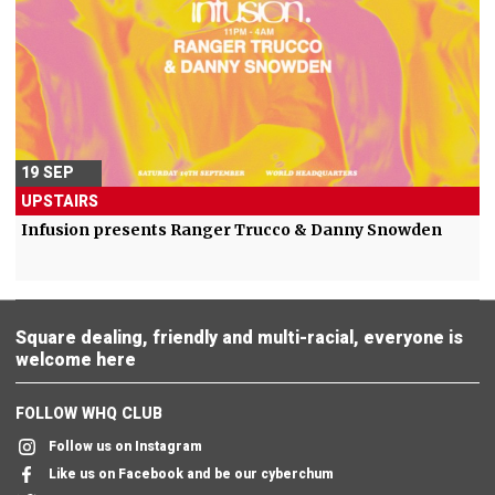
19 SEP
UPSTAIRS
Infusion presents Ranger Trucco & Danny Snowden
Square dealing, friendly and multi-racial, everyone is
welcome here
FOLLOW WHQ CLUB
Follow us on Instagram
Like us on Facebook and be our cyberchum