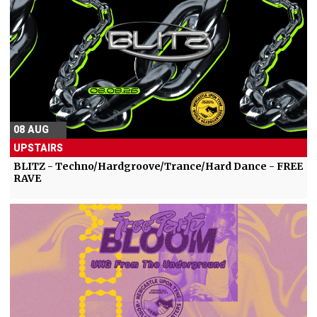
08 AUG
UPSTAIRS
BLITZ - Techno/Hardgroove/Trance/Hard Dance - FREE
RAVE