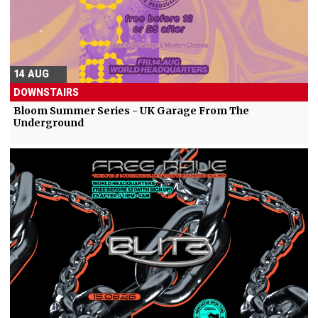
14 AUG
DOWNSTAIRS
Bloom Summer Series - UK Garage From The
Underground