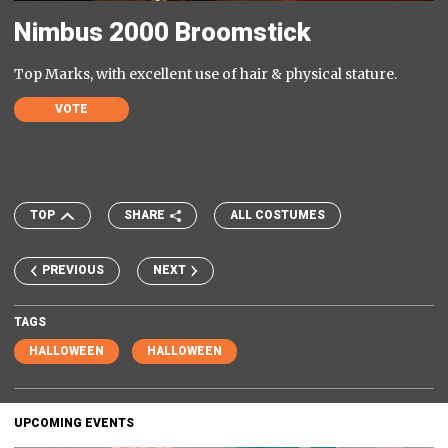
Nimbus 2000 Broomstick
Top Marks, with excellent use of hair & physical stature.
VOTE
TOP
SHARE
ALL COSTUMES
PREVIOUS
NEXT
TAGS
HALLOWEEN
HALLOWEEN
UPCOMING EVENTS