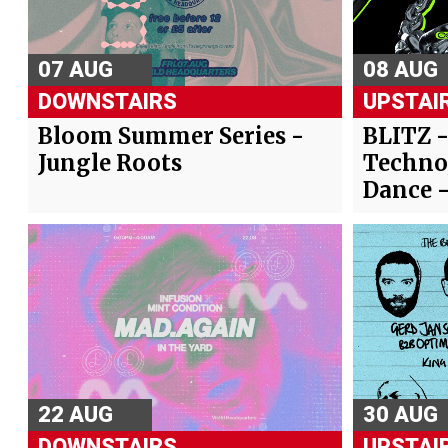
07 AUG
08 AUG
DOWNSTAIRS
UPSTAI
Bloom Summer Series -
BLITZ 
Jungle Roots
Techno
Dance 
22 AUG
30 AUG
DOWNSTAIRS
UPSTAI