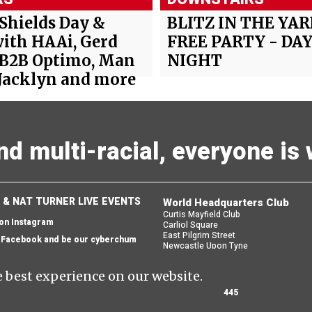
 Shields Day &
BLITZ IN THE YAR
ith HAAi, Gerd
FREE PARTY - DAY
 B2B Optimo, Man
NIGHT
Jacklyn and more
and multi-racial, everyone i
 & NAT TURNER LIVE EVENTS
World Headquarters Club
Curtis Mayfield Club
 on Instagram
Carliol Square
East Pilgrim Street
n Facebook and be our cyberchum
Newcastle Upon Tyne
England
 email and we'll send you one back
NE1 6UF
e best experience on our website.
 OUR NEWSLETTER
0191 281 3445