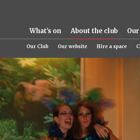
What's on
About the club
Our
Our Club
Our website
Hire a space
C