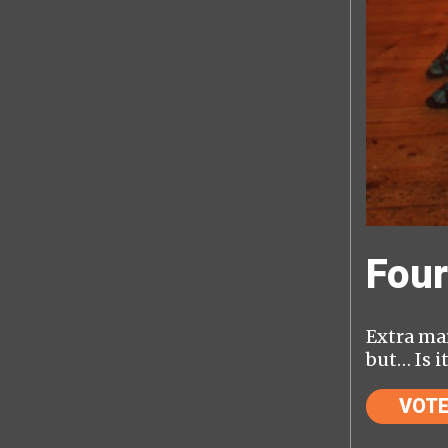
Four
Extra mar
but… Is i
VOT