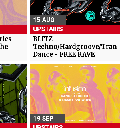
15 AUG
UPSTAIRS
ies -
BLITZ -
The
Techno/Hardgroove/Trance/
Dance - FREE RAVE
19 SEP
UPSTAIRS