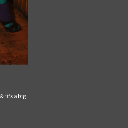
 it’s a big