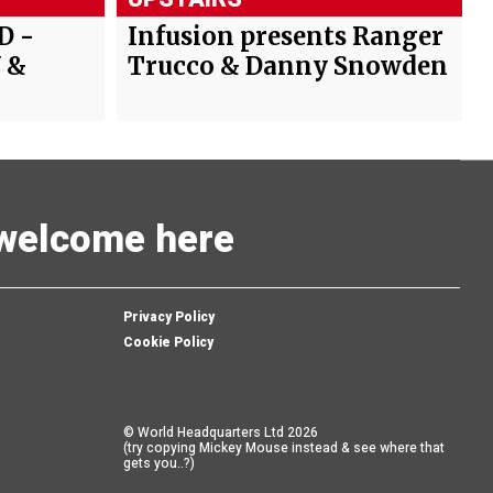
D -
Infusion presents Ranger
 &
Trucco & Danny Snowden
s welcome here
Privacy Policy
Cookie Policy
© World Headquarters Ltd 2026
(try copying Mickey Mouse instead & see where that
gets you..?)