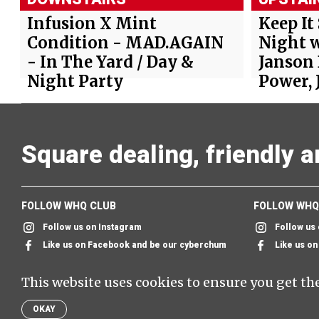
Infusion X Mint
Keep It
Condition - MAD.AGAIN
Night w
- In The Yard / Day &
Janson
Night Party
Power, 
Square dealing, friendly 
FOLLOW WHQ CLUB
FOLLOW WHQ
Follow us on Instagram
Follow us
Like us on Facebook and be our cyberchum
Like us o
Follow us on twitter & we'll follow you too
Send us an
This website uses cookies to ensure you get th
Send us an email and we'll send you one back
SIGN UP TO
OKAY