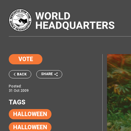
VOTE
SHARE
BACK
Posted:
31 Oct 2009
TAGS
HALLOWEEN
HALLOWEEN