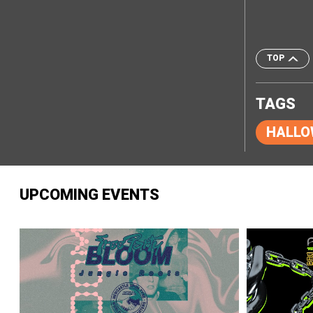
TOP
TAGS
HALLO
UPCOMING EVENTS