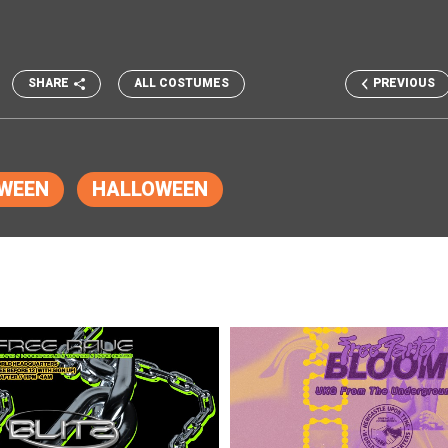
SHARE
ALL COSTUMES
PREVIOUS
WEEN
HALLOWEEN