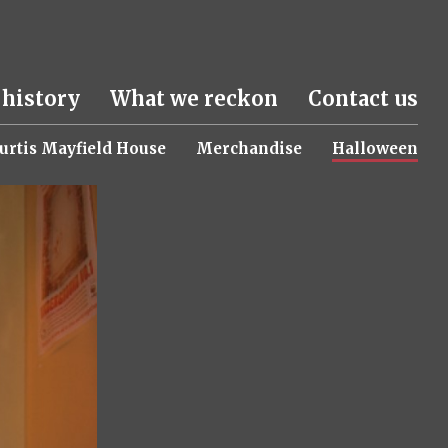
 history
What we reckon
Contact us
urtis Mayfield House
Merchandise
Halloween