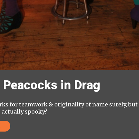
 Peacocks in Drag
ks for teamwork & originality of name surely, but &
t actually spooky?
E