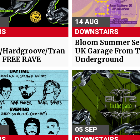
14 AUG
RS
DOWNSTAIRS
-
Bloom Summer Ser
/Hardgroove/Trance/Hard
UK Garage From 
- FREE RAVE
Underground
05 SEP
RS
DOWNSTAIRS